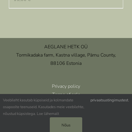
AEGLANE HETK OÜ
Tormikadaka farm, Kastna village, Pärnu County,
88106 Estonia
Privacy policy
Terms of sale
Veebileht kasutab küpsiseid ja kolmandate
privaatsustingimustest
.
osapoolte teenuseid. Kasutades meie veebilehte,
nõustud küpsistega. Loe lähemalt
(+372) 5344 4348 ǀ aeglanehetk@aeglanehetk.ee
Nõus