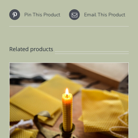
Pin This Product
Email This Product
Related products