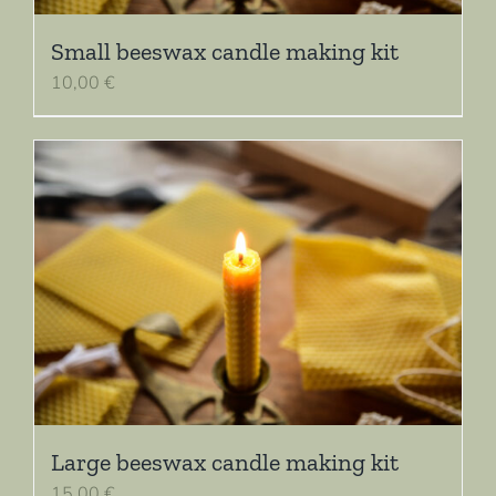
Small beeswax candle making kit
10,00
€
Large beeswax candle making kit
15,00
€