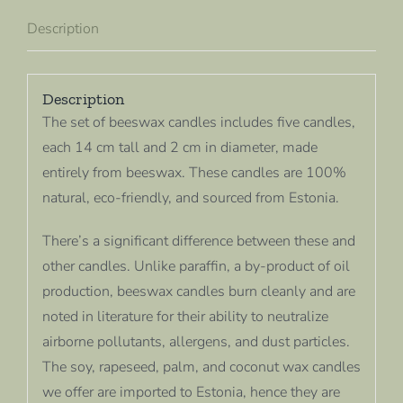
Description
Description
The set of beeswax candles includes five candles,
each 14 cm tall and 2 cm in diameter, made
entirely from beeswax. These candles are 100%
natural, eco-friendly, and sourced from Estonia.
There’s a significant difference between these and
other candles. Unlike paraffin, a by-product of oil
production, beeswax candles burn cleanly and are
noted in literature for their ability to neutralize
airborne pollutants, allergens, and dust particles.
The soy, rapeseed, palm, and coconut wax candles
we offer are imported to Estonia, hence they are