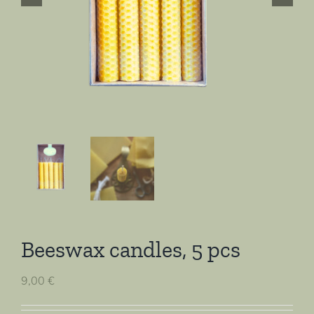
Beeswax candles, 5 pcs
9,00
€