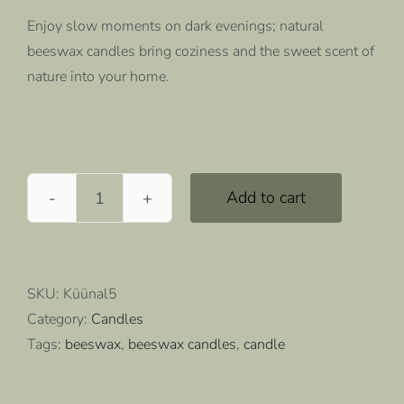
Enjoy slow moments on dark evenings; natural
beeswax candles bring coziness and the sweet scent of
nature into your home.
Add to cart
Beeswax
candles,
5
pcs
SKU:
Küünal5
quantity
Category:
Candles
Tags:
beeswax
,
beeswax candles
,
candle