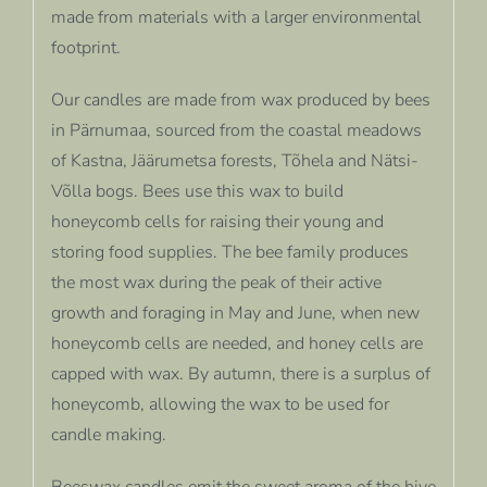
made from materials with a larger environmental
footprint.
Our candles are made from wax produced by bees
in Pärnumaa, sourced from the coastal meadows
of Kastna, Jäärumetsa forests, Tõhela and Nätsi-
Võlla bogs. Bees use this wax to build
honeycomb cells for raising their young and
storing food supplies. The bee family produces
the most wax during the peak of their active
growth and foraging in May and June, when new
honeycomb cells are needed, and honey cells are
capped with wax. By autumn, there is a surplus of
honeycomb, allowing the wax to be used for
candle making.
Beeswax candles emit the sweet aroma of the hive