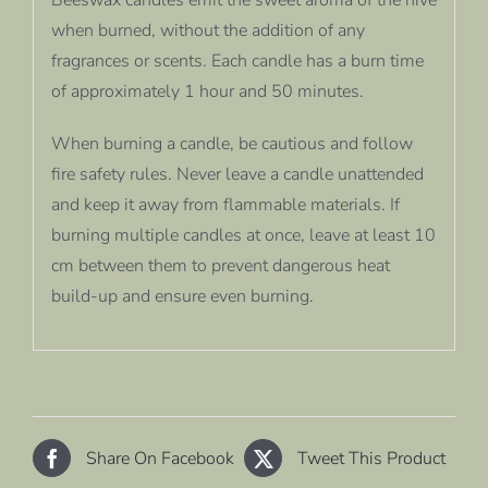
when burned, without the addition of any
fragrances or scents. Each candle has a burn time
of approximately 1 hour and 50 minutes.
When burning a candle, be cautious and follow
fire safety rules. Never leave a candle unattended
and keep it away from flammable materials. If
burning multiple candles at once, leave at least 10
cm between them to prevent dangerous heat
build-up and ensure even burning.
Share On Facebook
Tweet This Product