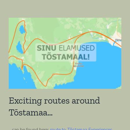
Exciting routes around
Tõstamaa…
…can be found here:
route to
Tõstamaa Experiences
,