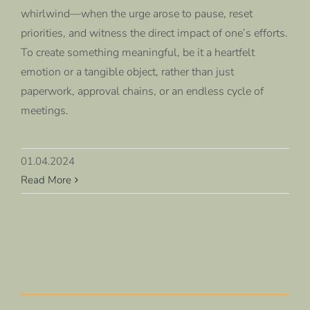
whirlwind—when the urge arose to pause, reset
priorities, and witness the direct impact of one’s efforts.
To create something meaningful, be it a heartfelt
emotion or a tangible object, rather than just
paperwork, approval chains, or an endless cycle of
meetings.
01.04.2024
Read More