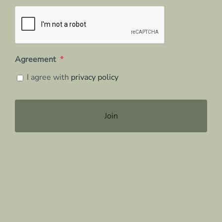
Agreement
*
I agree with
privacy policy