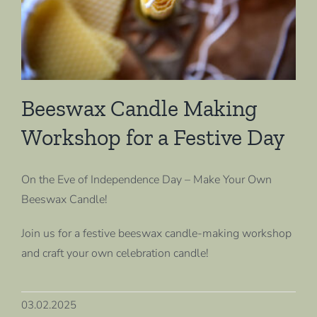
Beeswax Candle Making
Workshop for a Festive Day
On the Eve of Independence Day – Make Your Own
Beeswax Candle!
Join us for a festive beeswax candle-making workshop
and craft your own celebration candle!
03.02.2025