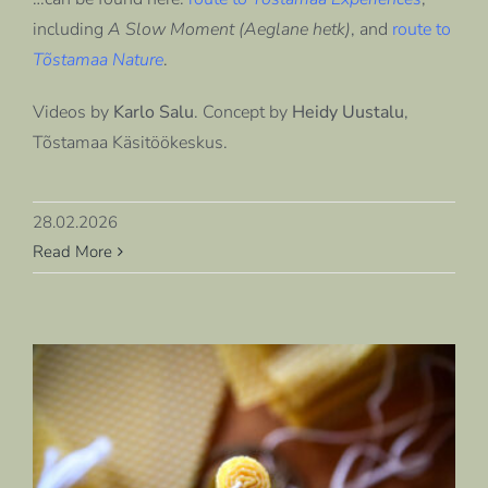
including
A Slow Moment (Aeglane hetk)
, and
route to
Tõstamaa Nature
.
Videos by
Karlo Salu
. Concept by
Heidy Uustalu
,
Tõstamaa Käsitöökeskus
.
28.02.2026
Read More