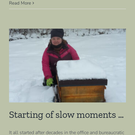
Read More
Starting of slow moments …
It all started after decades in the office and bureaucratic