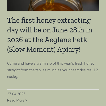
The first honey extracting
day will be on June 28th in
2026 at the Aeglane hetk
(Slow Moment) Apiary!
Come and have a warm sip of this year’s fresh honey
straight from the tap, as much as your heart desires, 12
eur/kg.
27.04.2026
Read More