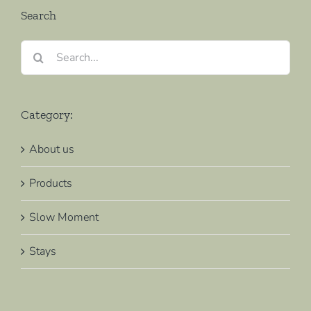
Search
Search
for:
Category:
About us
Products
Slow Moment
Stays