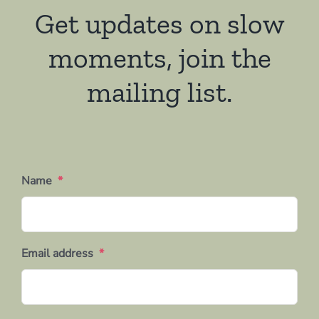
Get updates on slow
moments, join the
mailing list.
Name
*
Email address
*