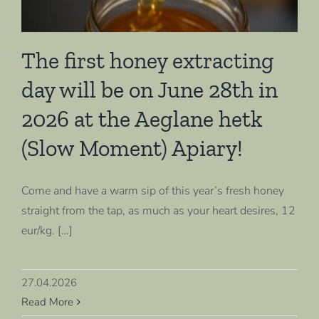
The first honey extracting
day will be on June 28th in
2026 at the Aeglane hetk
(Slow Moment) Apiary!
Come and have a warm sip of this year’s fresh honey
straight from the tap, as much as your heart desires, 12
eur/kg. […]
27.04.2026
Read More