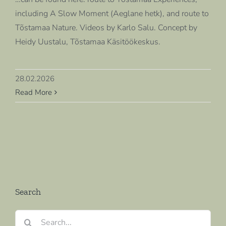
including A Slow Moment (Aeglane hetk), and route to
Tõstamaa Nature. Videos by Karlo Salu. Concept by
Heidy Uustalu, Tõstamaa Käsitöökeskus.
28.02.2026
Read More
Search
Search