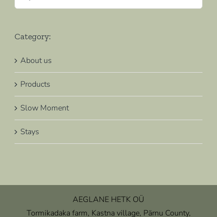
for:
Category:
About us
Products
Slow Moment
Stays
AEGLANE HETK OÜ
Tormikadaka farm, Kastna village, Pärnu County,