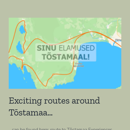
Exciting routes around
Tõstamaa…
…can be found here: route to Tõstamaa Experiences,