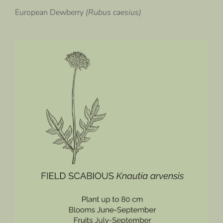
European Dewberry
(Rubus caesius)