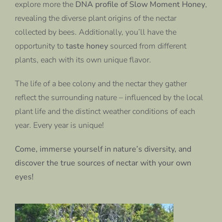
explore more the
DNA profile of Slow Moment Honey
,
revealing the diverse plant origins of the nectar
collected by bees. Additionally, you’ll have the
opportunity to
taste honey
sourced from different
plants, each with its own unique flavor.
The life of a bee colony and the nectar they gather
reflect the surrounding nature – influenced by the local
plant life and the distinct weather conditions of each
year. Every year is unique!
Come, immerse yourself in nature’s diversity, and
discover the true sources of nectar with your own
eyes!