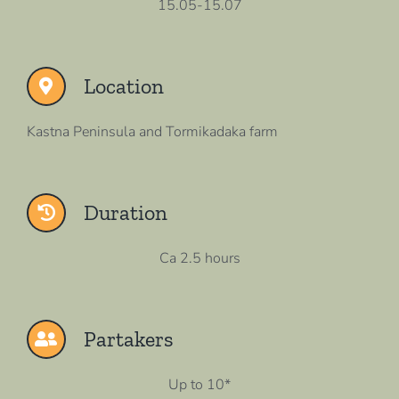
15.05-15.07
Location
Kastna Peninsula and Tormikadaka farm
Duration
Ca 2.5 hours
Partakers
Up to 10*