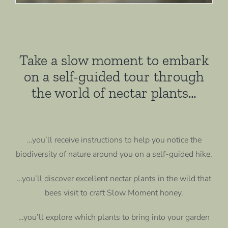
Take a slow moment to embark
on a self-guided tour through
the world of nectar plants…
…you’ll receive instructions to help you notice the
biodiversity of nature around you on a self-guided hike.
…you’ll discover excellent nectar plants in the wild that
bees visit to craft Slow Moment honey.
…you’ll explore which plants to bring into your garden