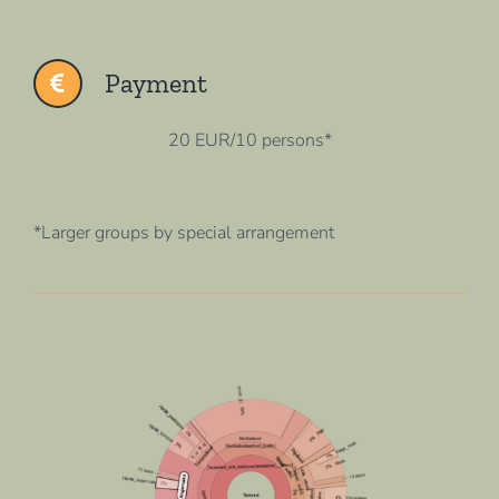
Payment
20 EUR/10 persons*
*Larger groups by special arrangement