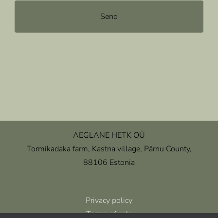
AEGLANE HETK OÜ
Tormikadaka farm, Kastna village, Pärnu County,
88106 Estonia
Privacy policy
Terms of sale