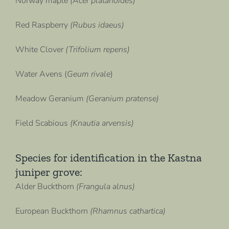
Norway maple
(Acer platanoides)
Red Raspberry
(Rubus idaeus)
White Clover
(Trifolium repens)
Water Avens (
Geum rivale
)
Meadow Geranium
(Geranium pratense)
Field Scabious
(Knautia arvensis)
Species for identification in the Kastna
juniper grove:
Alder Buckthorn
(Frangula alnus)
European Buckthorn
(Rhamnus cathartica)