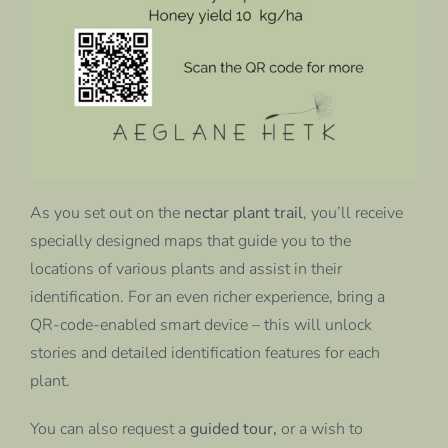
As you set out on the
nectar plant trail
, you’ll receive
specially designed maps that guide you to the
locations of various plants and assist in their
identification. For an even richer experience, bring a
QR-code-enabled smart device – this will unlock
stories and detailed identification features for each
plant.
You can also request a
guided tour,
or a wish to