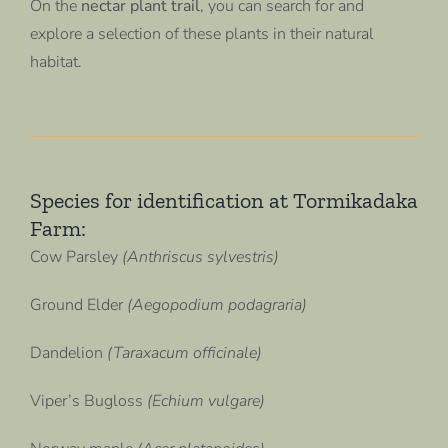
On the
nectar plant trail
, you can search for and
explore a selection of these plants in their natural
habitat.
Species for identification at Tormikadaka
Farm:
Cow Parsley
(Anthriscus sylvestris)
Ground Elder
(Aegopodium podagraria)
Dandelion
(Taraxacum officinale)
Viper’s Bugloss
(Echium vulgare)