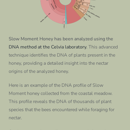
Slow Moment Honey has been analyzed using the
DNA method at the Celvia laboratory
.
This advanced
technique identifies the DNA of plants present in the
honey, providing a detailed insight into the nectar
origins of the analyzed honey.
Here is an example of the DNA profile of Slow
Moment honey collected from the coastal meadow.
This profile reveals the DNA of thousands of plant
species that the bees encountered while foraging for
nectar.