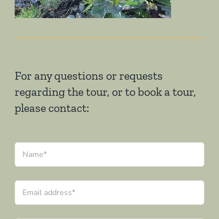
For any questions or requests
regarding the tour, or to book a tour,
please contact:
Name
*
Email
address
*
Date