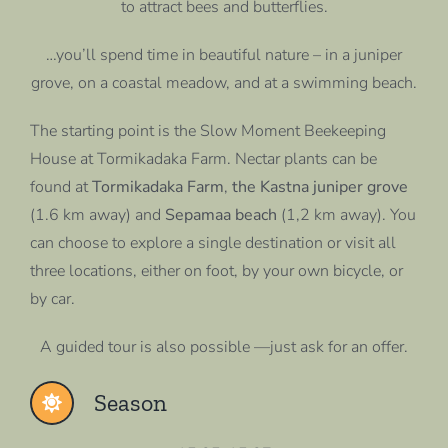
to attract bees and butterflies.
…you’ll spend time in beautiful nature – in a juniper
grove, on a coastal meadow, and at a swimming beach.
The starting point is the Slow Moment Beekeeping
House at Tormikadaka Farm. Nectar plants can be
found at
Tormikadaka Farm
,
the Kastna juniper grove
(1.6 km away) and
Sepamaa beach
(1,2 km away). You
can choose to explore a single destination or visit all
three locations, either on foot, by your own bicycle, or
by car.
A guided tour is also possible —just ask for an offer.
Season