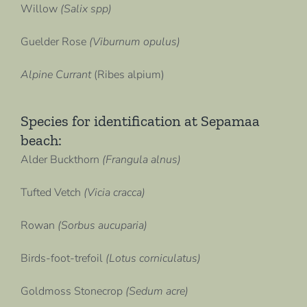
Willow
(Salix spp)
Guelder Rose
(Viburnum opulus)
Alpine Currant
(Ribes alpium)
Species for identification at Sepamaa
beach:
Alder Buckthorn
(Frangula alnus)
Tufted Vetch
(Vicia cracca)
Rowan
(Sorbus aucuparia)
Birds-foot-trefoil
(Lotus corniculatus)
Goldmoss Stonecrop
(Sedum acre)