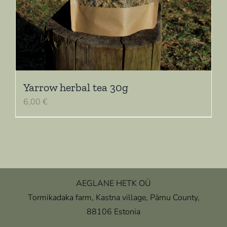
Yarrow herbal tea 30g
6,00
€
AEGLANE HETK OÜ
Tormikadaka farm, Kastna village, Pärnu County,
88106 Estonia