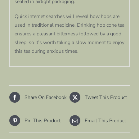
sealed in airtight packaging.
Quick internet searches will reveal how hops are
used in traditional medicine. Drinking hop cone tea
ensures a pleasant bitterness followed by a good
sleep, so it’s worth taking a slow moment to enjoy
this tea during anxious times.
Share On Facebook
Tweet This Product
Pin This Product
Email This Product