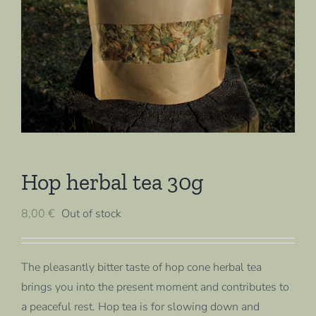
Hop herbal tea 30g
8,00
€
Out of stock
The pleasantly bitter taste of hop cone herbal tea
brings you into the present moment and contributes to
a peaceful rest. Hop tea is for slowing down and