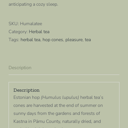
anticipating a cozy sleep.
SKU:
Humalatee
Category:
Herbal tea
Tags:
herbal tea
,
hop cones
,
pleasure
,
tea
Description
Description
Estonian hop
(Humulus lupulus)
herbal tea’s
cones are harvested at the end of summer on
sunny days from the gardens and forests of
Kastna in Pärnu County, naturally dried, and