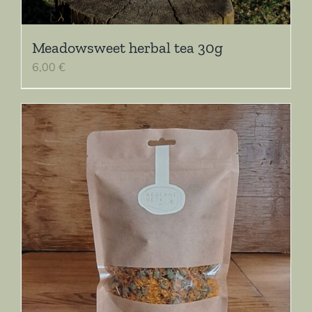
Meadowsweet herbal tea 30g
6,00
€