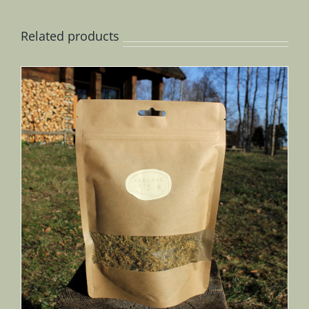
Related products