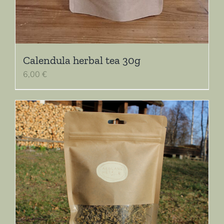
Calendula herbal tea 30g
6,00
€