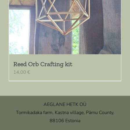
Reed Orb Crafting kit
14,00
€
AEGLANE HETK OÜ
Tormikadaka farm, Kastna village, Pärnu County,
88106 Estonia