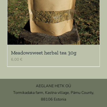
Meadowsweet herbal tea 30g
6,00
€
AEGLANE HETK OÜ
Tormikadaka farm, Kastna village, Pärnu County,
88106 Estonia