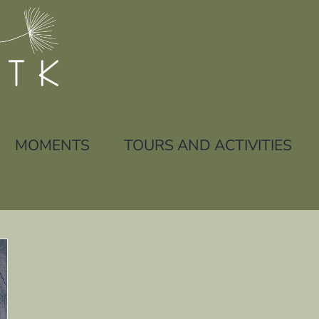
MOMENTS
TOURS AND ACTIVITIES