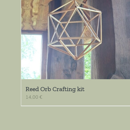
Reed Orb Crafting kit
14,00
€